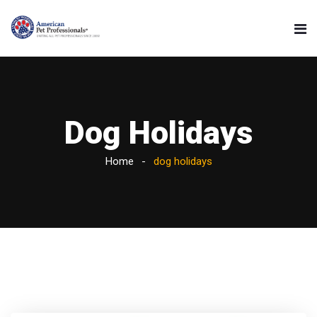
Dog Holidays
Home
dog holidays