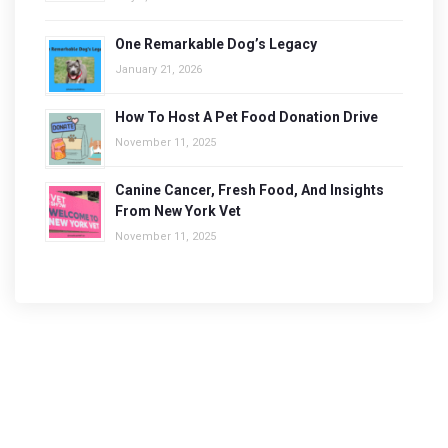
One Remarkable Dog’s Legacy
January 21, 2026
How To Host A Pet Food Donation Drive
November 11, 2025
Canine Cancer, Fresh Food, And Insights
From New York Vet
November 11, 2025