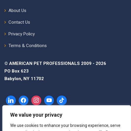
About Us
Contact Us
Privacy Policy
Terms & Conditions
© AMERICAN PET PROFESSIONALS 2009 - 2026
PO Box 623
Babylon, NY 11702
We value your privacy
We use cookies to enhance your browsing experience, serve