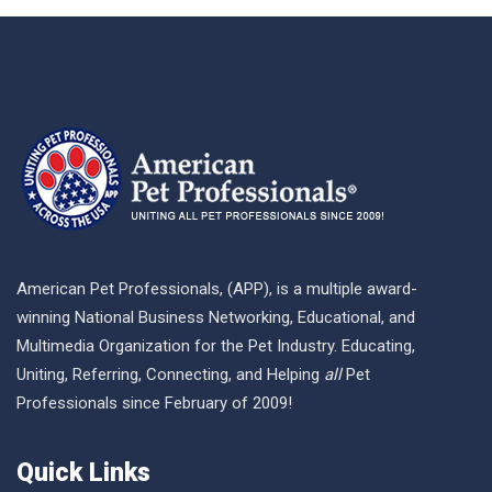
American Pet Professionals, (APP), is a multiple award-
winning National Business Networking, Educational, and
Multimedia Organization for the Pet Industry. Educating,
Uniting, Referring, Connecting, and Helping
all
Pet
Professionals since February of 2009!
Quick Links