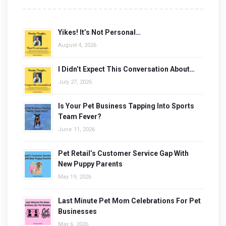
Yikes! It’s Not Personal…
August 4, 2026
I Didn’t Expect This Conversation About…
July 27, 2026
Is Your Pet Business Tapping Into Sports
Team Fever?
June 11, 2026
Pet Retail’s Customer Service Gap With
New Puppy Parents
May 19, 2026
Last Minute Pet Mom Celebrations For Pet
Businesses
May 6, 2026