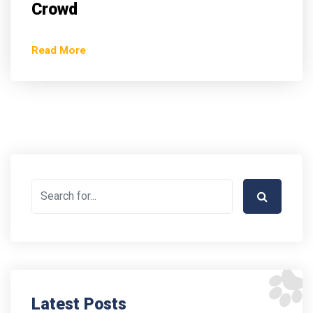
Crowd
Read More
Latest Posts