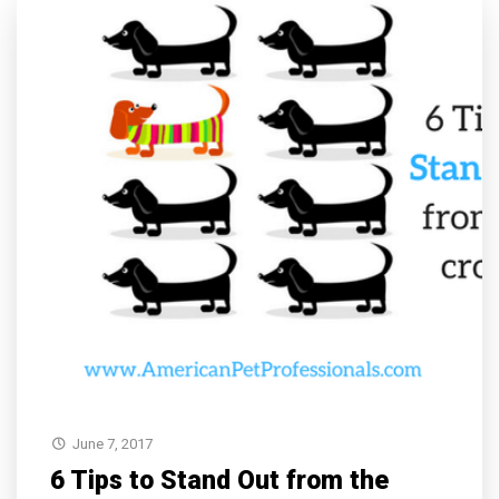
June 7, 2017
6 Tips to Stand Out from the