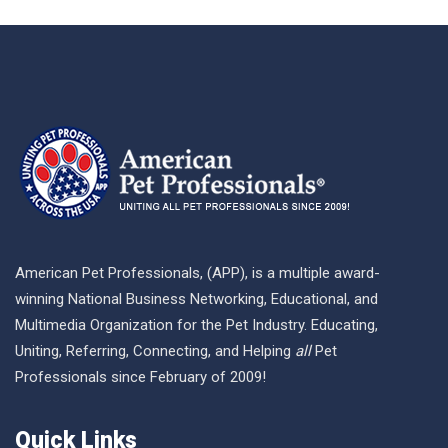
American Pet Professionals, (APP), is a multiple award-
winning National Business Networking, Educational, and
Multimedia Organization for the Pet Industry. Educating,
Uniting, Referring, Connecting, and Helping
all
Pet
Professionals since February of 2009!
Quick Links