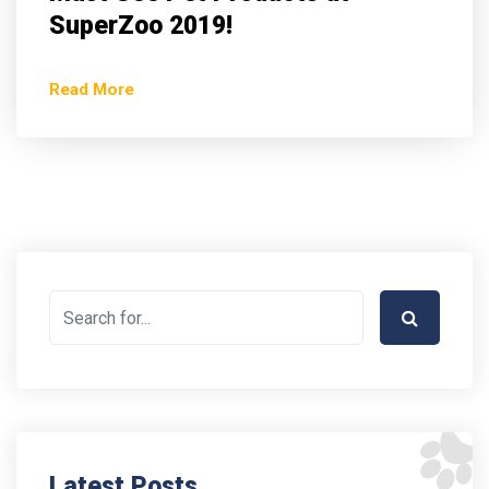
SuperZoo 2019!
Read More
Latest Posts