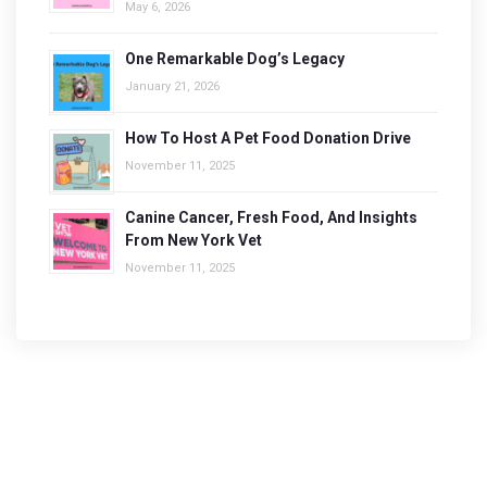
May 6, 2026
One Remarkable Dog’s Legacy
January 21, 2026
How To Host A Pet Food Donation Drive
November 11, 2025
Canine Cancer, Fresh Food, And Insights
From New York Vet
November 11, 2025