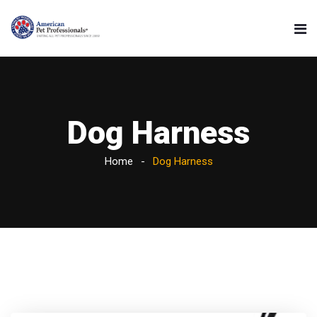
Dog Harness
Home
Dog Harness