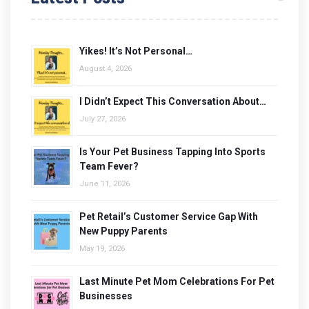
Yikes! It’s Not Personal…
August 4, 2026
I Didn’t Expect This Conversation About…
July 27, 2026
Is Your Pet Business Tapping Into Sports
Team Fever?
June 11, 2026
Pet Retail’s Customer Service Gap With
New Puppy Parents
May 19, 2026
Last Minute Pet Mom Celebrations For Pet
Businesses