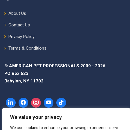
About Us
Contact Us
Privacy Policy
Terms & Conditions
© AMERICAN PET PROFESSIONALS 2009 - 2026
PO Box 623
Babylon, NY 11702
We value your privacy
We use cookies to enhance your browsing experience, serve