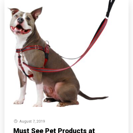
August 7, 2019
Must See Pet Products at