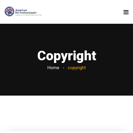
Copyright
Home
copyright