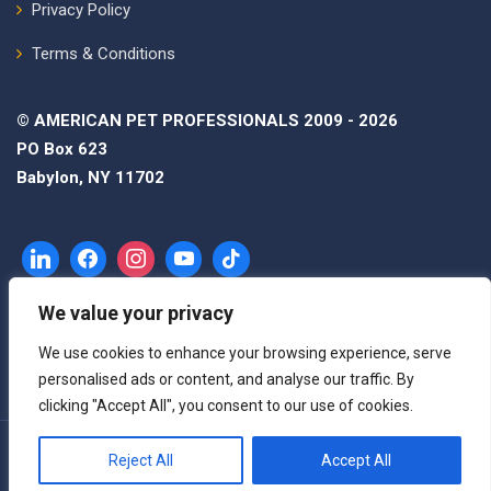
Privacy Policy
Terms & Conditions
© AMERICAN PET PROFESSIONALS 2009 - 2026
PO Box 623
Babylon, NY 11702
We value your privacy
We use cookies to enhance your browsing experience, serve
personalised ads or content, and analyse our traffic. By
clicking "Accept All", you consent to our use of cookies.
Reject All
Accept All