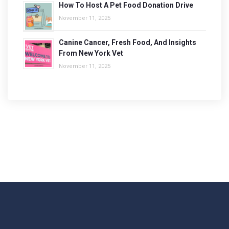
How To Host A Pet Food Donation Drive
November 11, 2025
Canine Cancer, Fresh Food, And Insights
From New York Vet
November 11, 2025