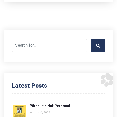
Latest Posts
Yikes! It’s Not Personal…
August 4, 2026