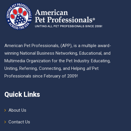
American Pet Professionals, (APP), is a multiple award-
winning National Business Networking, Educational, and
Multimedia Organization for the Pet Industry. Educating,
Uniting, Referring, Connecting, and Helping
all
Pet
Professionals since February of 2009!
Quick Links
About Us
Contact Us