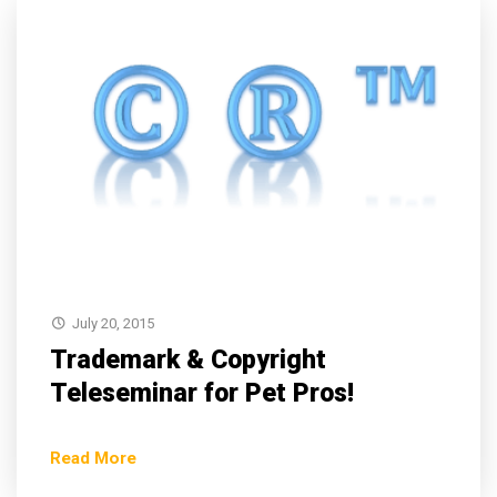
July 20, 2015
Trademark & Copyright
Teleseminar for Pet Pros!
Read More