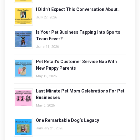
I Didn’t Expect This Conversation About…
July 27, 2026
Is Your Pet Business Tapping Into Sports
Team Fever?
June 11, 2026
Pet Retail’s Customer Service Gap With
New Puppy Parents
May 19, 2026
Last Minute Pet Mom Celebrations For Pet
Businesses
May 6, 2026
One Remarkable Dog’s Legacy
January 21, 2026