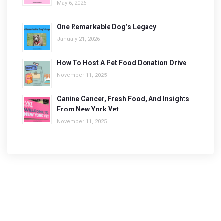
May 6, 2026
One Remarkable Dog’s Legacy
January 21, 2026
How To Host A Pet Food Donation Drive
November 11, 2025
Canine Cancer, Fresh Food, And Insights
From New York Vet
November 11, 2025