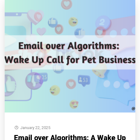
January 22, 2025
Email over Algorithms: A Wake Up