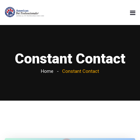
Constant Contact
Home
Constant Contact