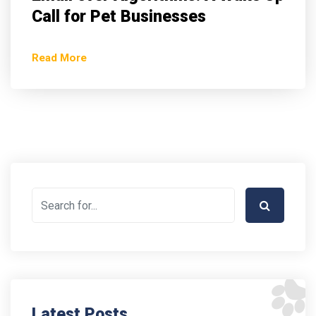
Call for Pet Businesses
Read More
Latest Posts