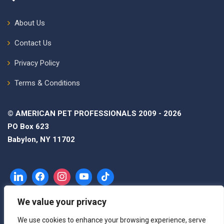
About Us
Contact Us
Privacy Policy
Terms & Conditions
© AMERICAN PET PROFESSIONALS 2009 - 2026
PO Box 623
Babylon, NY 11702
We value your privacy
We use cookies to enhance your browsing experience, serve