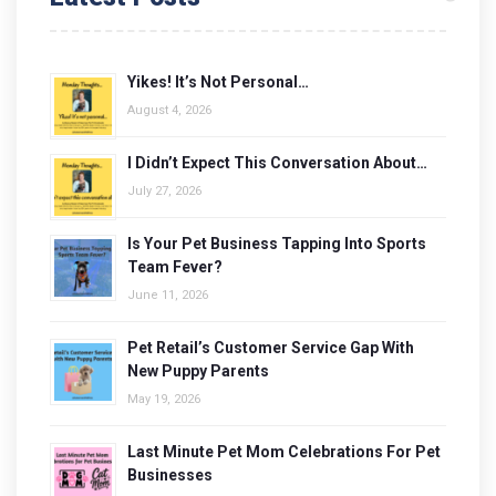
Yikes! It’s Not Personal…
August 4, 2026
I Didn’t Expect This Conversation About…
July 27, 2026
Is Your Pet Business Tapping Into Sports
Team Fever?
June 11, 2026
Pet Retail’s Customer Service Gap With
New Puppy Parents
May 19, 2026
Last Minute Pet Mom Celebrations For Pet
Businesses