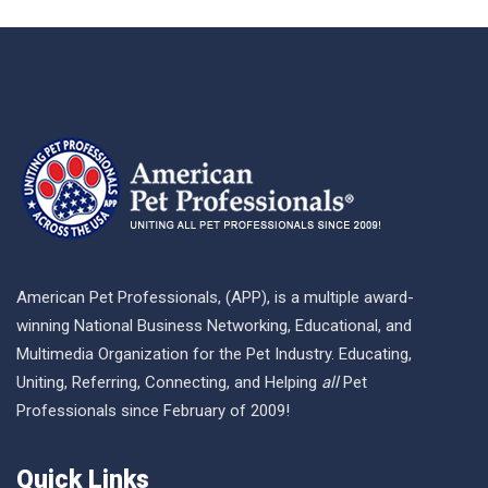
American Pet Professionals, (APP), is a multiple award-
winning National Business Networking, Educational, and
Multimedia Organization for the Pet Industry. Educating,
Uniting, Referring, Connecting, and Helping
all
Pet
Professionals since February of 2009!
Quick Links