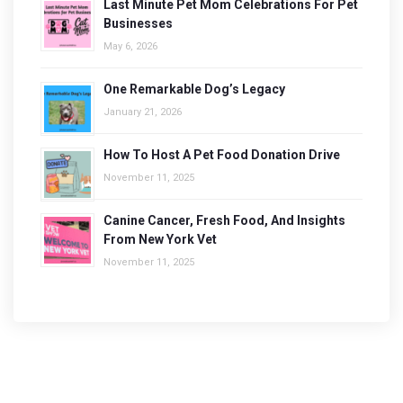
Last Minute Pet Mom Celebrations For Pet
Businesses
May 6, 2026
One Remarkable Dog’s Legacy
January 21, 2026
How To Host A Pet Food Donation Drive
November 11, 2025
Canine Cancer, Fresh Food, And Insights
From New York Vet
November 11, 2025