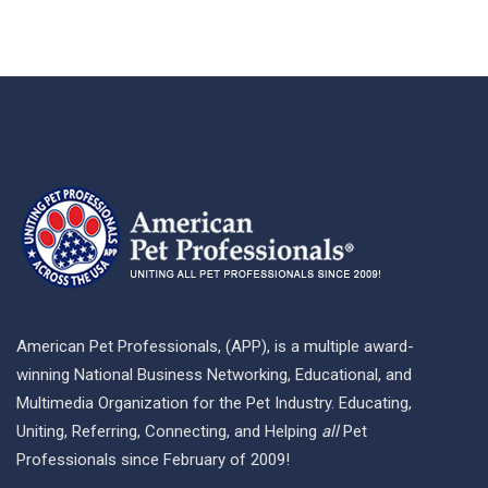
American Pet Professionals, (APP), is a multiple award-
winning National Business Networking, Educational, and
Multimedia Organization for the Pet Industry. Educating,
Uniting, Referring, Connecting, and Helping
all
Pet
Professionals since February of 2009!