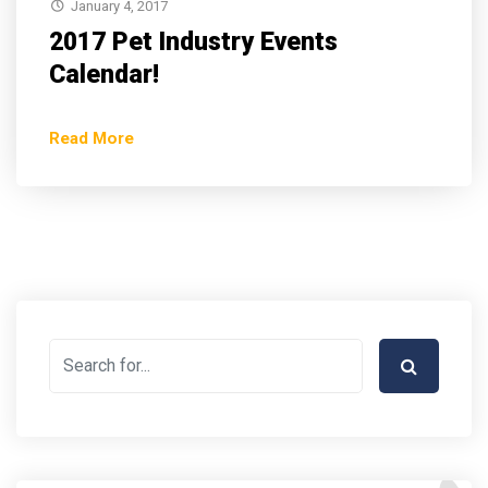
January 4, 2017
2017 Pet Industry Events
Calendar!
Read More