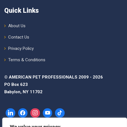
Quick Links
About Us
Contact Us
Privacy Policy
Terms & Conditions
© AMERICAN PET PROFESSIONALS 2009 - 2026
PO Box 623
Babylon, NY 11702
We value your privacy