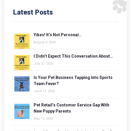
Latest Posts
Yikes! It’s Not Personal…
August 4, 2026
I Didn’t Expect This Conversation About…
July 27, 2026
Is Your Pet Business Tapping Into Sports
Team Fever?
June 11, 2026
Pet Retail’s Customer Service Gap With
New Puppy Parents
May 19, 2026