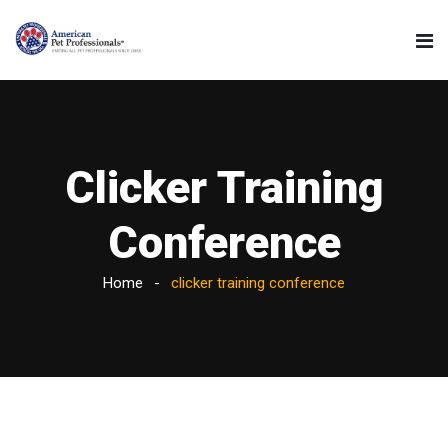
Clicker Training
Conference
Home
clicker training conference