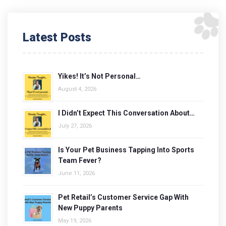
Latest Posts
Yikes! It’s Not Personal…
August 4, 2026
I Didn’t Expect This Conversation About…
July 27, 2026
Is Your Pet Business Tapping Into Sports
Team Fever?
June 11, 2026
Pet Retail’s Customer Service Gap With
New Puppy Parents
May 19, 2026