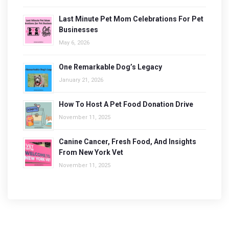
Last Minute Pet Mom Celebrations For Pet
Businesses
May 6, 2026
One Remarkable Dog’s Legacy
January 21, 2026
How To Host A Pet Food Donation Drive
November 11, 2025
Canine Cancer, Fresh Food, And Insights
From New York Vet
November 11, 2025