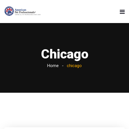
Chicago
Home
chicago