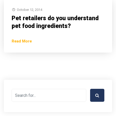
October 12, 2014
Pet retailers do you understand
pet food ingredients?
Read More