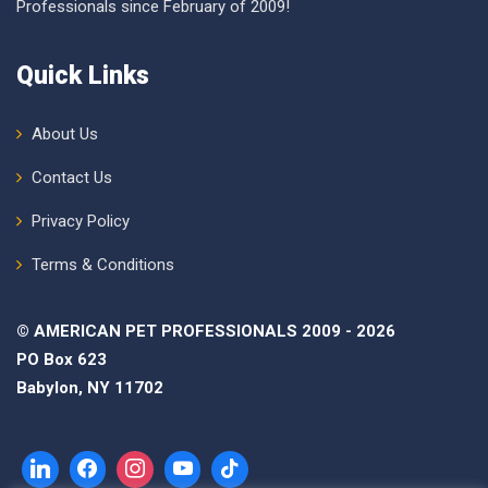
Professionals since February of 2009!
Quick Links
About Us
Contact Us
Privacy Policy
Terms & Conditions
© AMERICAN PET PROFESSIONALS 2009 - 2026
PO Box 623
Babylon, NY 11702