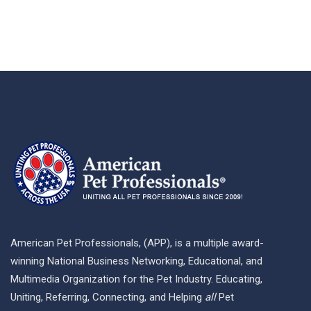
American Pet Professionals, (APP), is a multiple award-
winning National Business Networking, Educational, and
Multimedia Organization for the Pet Industry. Educating,
Uniting, Referring, Connecting, and Helping
all
Pet