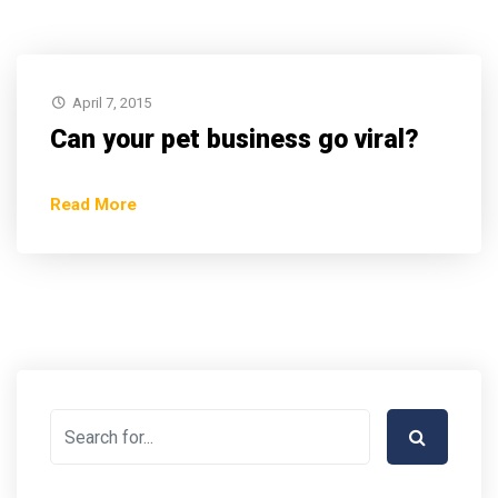
April 7, 2015
Can your pet business go viral?
Read More