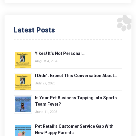
Latest Posts
Yikes! It’s Not Personal…
August 4, 2026
I Didn’t Expect This Conversation About…
July 27, 2026
Is Your Pet Business Tapping Into Sports
Team Fever?
June 11, 2026
Pet Retail’s Customer Service Gap With
New Puppy Parents