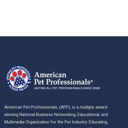
American Pet Professionals, (APP), is a multiple award-
winning National Business Networking, Educational, and
Multimedia Organization for the Pet Industry. Educating,