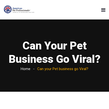
Can Your Pet
Business Go Viral?
Home
Can your Pet business go Viral?