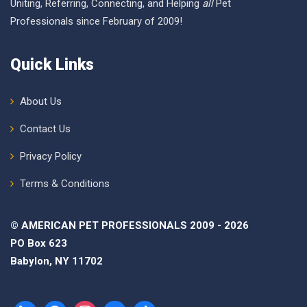
Uniting, Referring, Connecting, and Helping
all
Pet
Professionals since February of 2009!
Quick Links
About Us
Contact Us
Privacy Policy
Terms & Conditions
© AMERICAN PET PROFESSIONALS 2009 - 2026
PO Box 623
Babylon, NY 11702