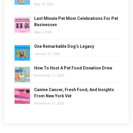
May 19, 2026
Last Minute Pet Mom Celebrations For Pet
Businesses
May 6, 2026
One Remarkable Dog’s Legacy
January 21, 2026
How To Host A Pet Food Donation Drive
November 11, 2025
Canine Cancer, Fresh Food, And Insights
From New York Vet
November 11, 2025