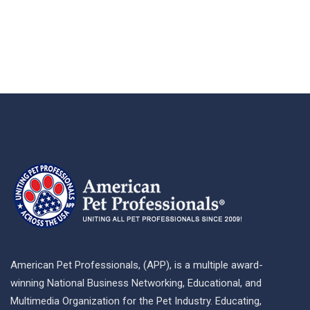
American Pet Professionals, (APP), is a multiple award-
winning National Business Networking, Educational, and
Multimedia Organization for the Pet Industry. Educating,