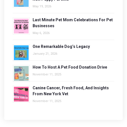
May 19, 2026
Last Minute Pet Mom Celebrations For Pet
Businesses
May 6, 2026
One Remarkable Dog’s Legacy
January 21, 2026
How To Host A Pet Food Donation Drive
November 11, 2025
Canine Cancer, Fresh Food, And Insights
From New York Vet
November 11, 2025