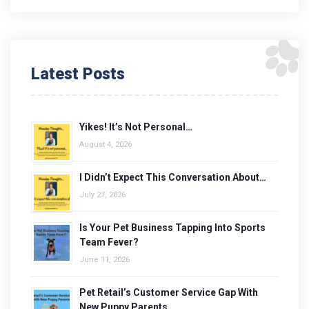
Latest Posts
Yikes! It’s Not Personal…
August 4, 2026
I Didn’t Expect This Conversation About…
July 27, 2026
Is Your Pet Business Tapping Into Sports
Team Fever?
June 11, 2026
Pet Retail’s Customer Service Gap With
New Puppy Parents