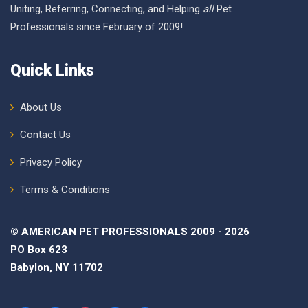
Uniting, Referring, Connecting, and Helping
all
Pet
Professionals since February of 2009!
Quick Links
About Us
Contact Us
Privacy Policy
Terms & Conditions
© AMERICAN PET PROFESSIONALS 2009 - 2026
PO Box 623
Babylon, NY 11702