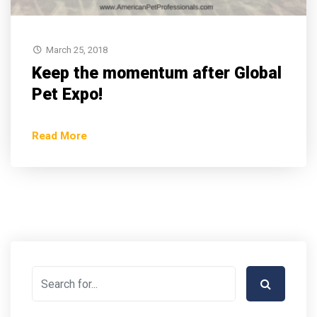
March 25, 2018
Keep the momentum after Global
Pet Expo!
Read More