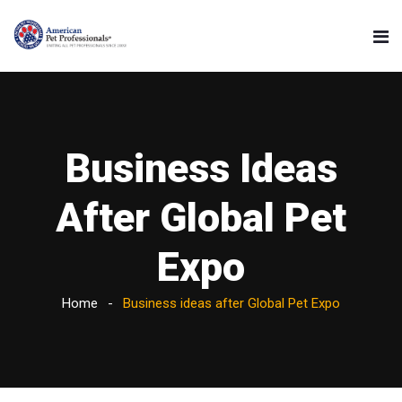
Business Ideas
After Global Pet
Expo
Home
Business ideas after Global Pet Expo