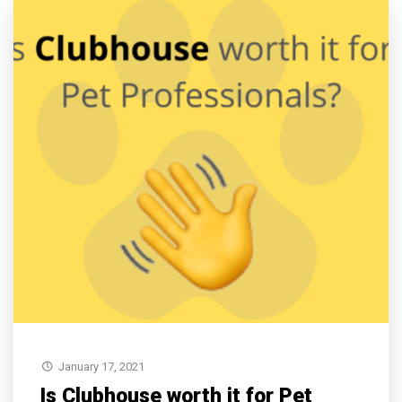
January 17, 2021
Is Clubhouse worth it for Pet