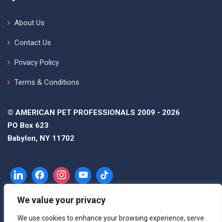
About Us
Contact Us
Privacy Policy
Terms & Conditions
© AMERICAN PET PROFESSIONALS 2009 - 2026
PO Box 623
Babylon, NY 11702
We value your privacy
We use cookies to enhance your browsing experience, serve