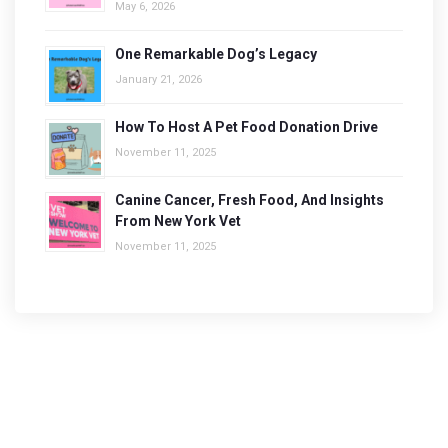
May 6, 2026
One Remarkable Dog’s Legacy
January 21, 2026
How To Host A Pet Food Donation Drive
November 11, 2025
Canine Cancer, Fresh Food, And Insights
From New York Vet
November 11, 2025