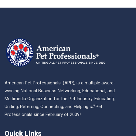
American Pet Professionals, (APP), is a multiple award-
winning National Business Networking, Educational, and
Multimedia Organization for the Pet Industry. Educating,
Uniting, Referring, Connecting, and Helping
all
Pet
Professionals since February of 2009!
Quick Links