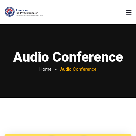
Audio Conference
Home
Audio Conference