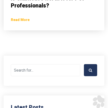
Professionals?
Read More
Latest Posts