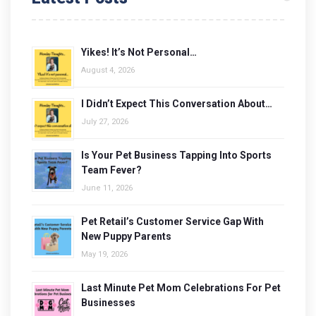
Yikes! It’s Not Personal…
August 4, 2026
I Didn’t Expect This Conversation About…
July 27, 2026
Is Your Pet Business Tapping Into Sports
Team Fever?
June 11, 2026
Pet Retail’s Customer Service Gap With
New Puppy Parents
May 19, 2026
Last Minute Pet Mom Celebrations For Pet
Businesses