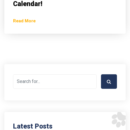
Calendar!
Read More
Latest Posts