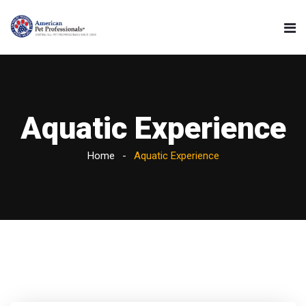
Aquatic Experience
Home
Aquatic Experience