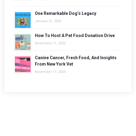
One Remarkable Dog’s Legacy
January 21, 2026
How To Host A Pet Food Donation Drive
November 11, 2025
Canine Cancer, Fresh Food, And Insights
From New York Vet
November 11, 2025