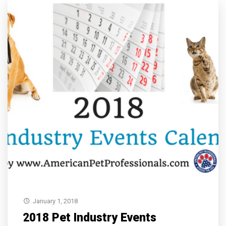
January 1, 2018
2018 Pet Industry Events