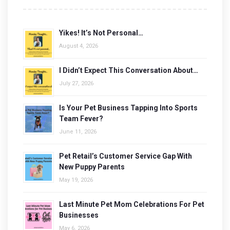
Yikes! It’s Not Personal…
August 4, 2026
I Didn’t Expect This Conversation About…
July 27, 2026
Is Your Pet Business Tapping Into Sports
Team Fever?
June 11, 2026
Pet Retail’s Customer Service Gap With
New Puppy Parents
May 19, 2026
Last Minute Pet Mom Celebrations For Pet
Businesses
May 6, 2026