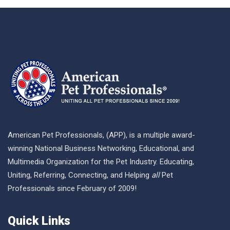
American Pet Professionals, (APP), is a multiple award-
winning National Business Networking, Educational, and
Multimedia Organization for the Pet Industry. Educating,
Uniting, Referring, Connecting, and Helping
all
Pet
Professionals since February of 2009!
Quick Links