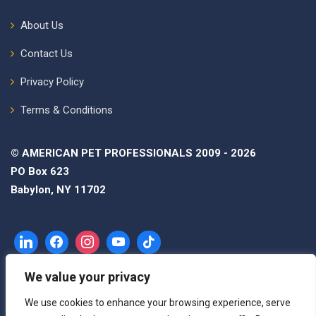
About Us
Contact Us
Privacy Policy
Terms & Conditions
© AMERICAN PET PROFESSIONALS 2009 - 2026
PO Box 623
Babylon, NY 11702
We value your privacy
We use cookies to enhance your browsing experience, serve