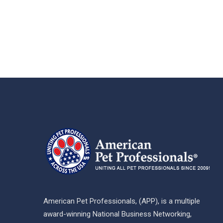
American Pet Professionals, (APP), is a multiple
award-winning National Business Networking,