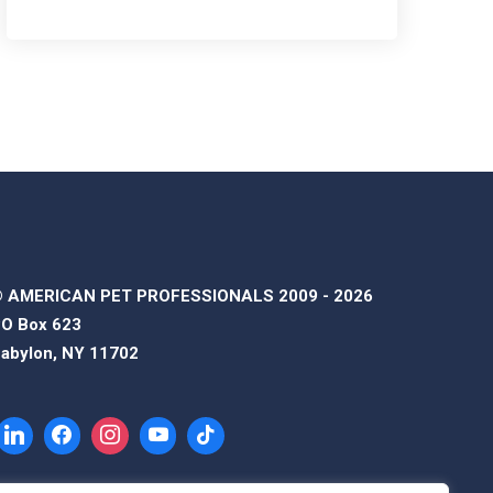
 AMERICAN PET PROFESSIONALS 2009 - 2026
O Box 623
abylon, NY 11702