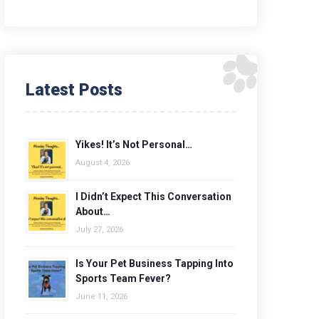
Latest Posts
Yikes! It’s Not Personal…
August 4, 2026
I Didn’t Expect This Conversation
About…
July 27, 2026
Is Your Pet Business Tapping Into
Sports Team Fever?
June 11, 2026