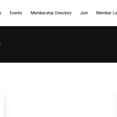
s
Events
Membership Directory
Join
Member Lo
e