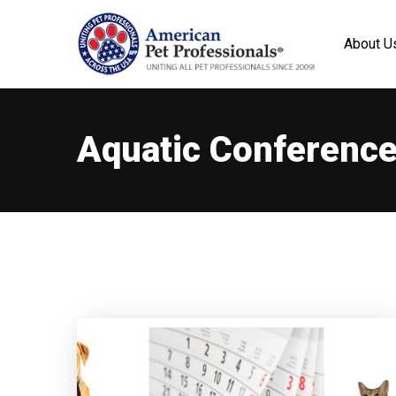
About U
Aquatic Conferenc