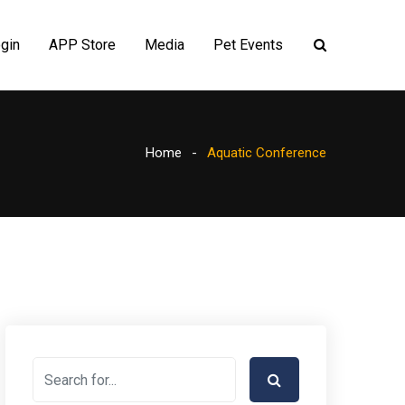
gin
APP Store
Media
Pet Events
Home
Aquatic Conference