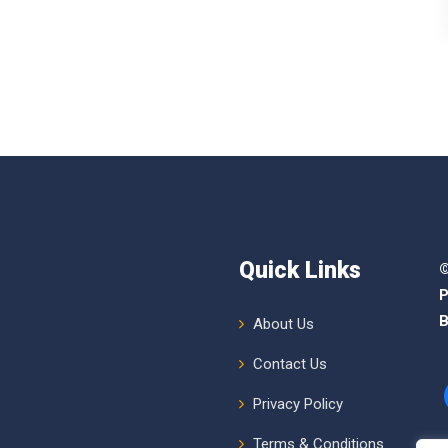
Quick Links
©
P
B
About Us
Contact Us
Privacy Policy
Terms & Conditions