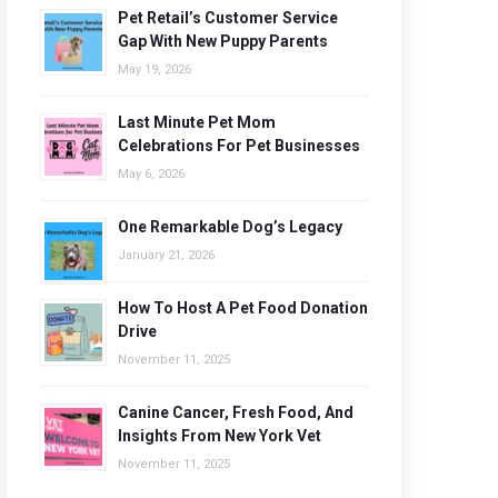
Pet Retail’s Customer Service
Gap With New Puppy Parents
May 19, 2026
Last Minute Pet Mom
Celebrations For Pet Businesses
May 6, 2026
One Remarkable Dog’s Legacy
January 21, 2026
How To Host A Pet Food Donation
Drive
November 11, 2025
Canine Cancer, Fresh Food, And
Insights From New York Vet
November 11, 2025