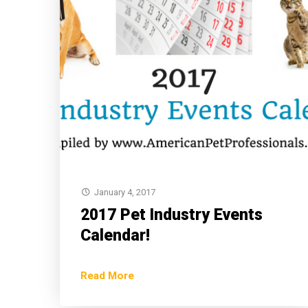
January 4, 2017
2017 Pet Industry Events
Calendar!
Read More