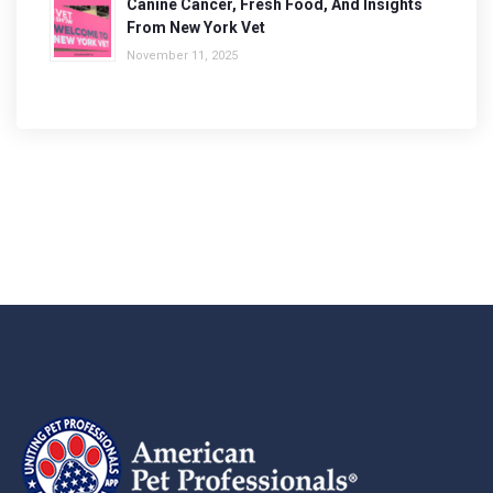
Canine Cancer, Fresh Food, And Insights
From New York Vet
November 11, 2025