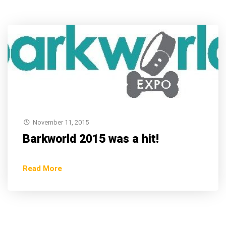
November 11, 2015
Barkworld 2015 was a hit!
Read More