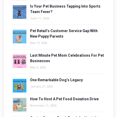
Is Your Pet Business Tapping Into Sports
Team Fever?
June 11, 2026
Pet Retail’s Customer Service Gap With
New Puppy Parents
May 19, 2026
Last Minute Pet Mom Celebrations For Pet
Businesses
May 6, 2026
One Remarkable Dog’s Legacy
January 21, 2026
How To Host A Pet Food Donation Drive
November 11, 2025