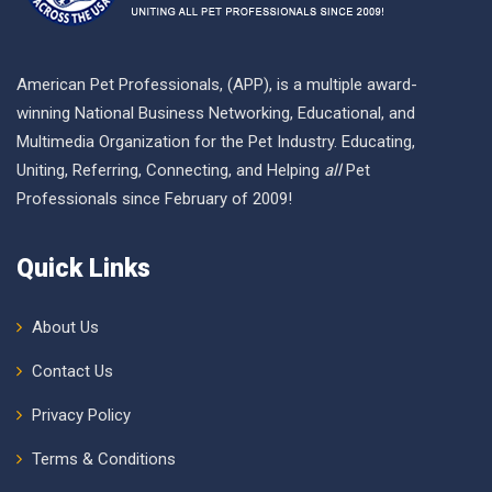
American Pet Professionals, (APP), is a multiple award-
winning National Business Networking, Educational, and
Multimedia Organization for the Pet Industry. Educating,
Uniting, Referring, Connecting, and Helping
all
Pet
Professionals since February of 2009!
Quick Links
About Us
Contact Us
Privacy Policy
Terms & Conditions