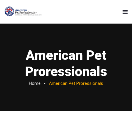
American Pet
Proressionals
Home
American Pet Proressionals