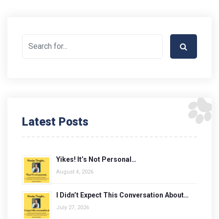
Latest Posts
Yikes! It’s Not Personal…
August 4, 2026
I Didn’t Expect This Conversation About…
July 27, 2026