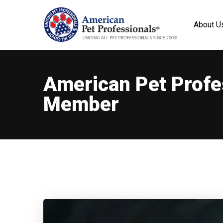
About U
American Pet Profe
Member