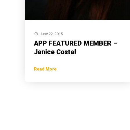
June 22, 2015
APP FEATURED MEMBER –
Janice Costa!
Read More