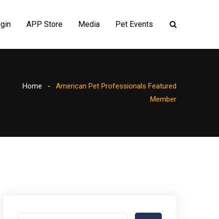
gin
APP Store
Media
Pet Events
Home
American Pet Professionals Featured
Member