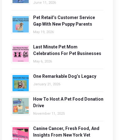
June 11, 2026
Pet Retail’s Customer Service
Gap With New Puppy Parents
May 19, 2026
Last Minute Pet Mom
Celebrations For Pet Businesses
May 6, 2026
One Remarkable Dog’s Legacy
January 21, 2026
How To Host A Pet Food Donation
Drive
November 11, 2025
Canine Cancer, Fresh Food, And
Insights From New York Vet