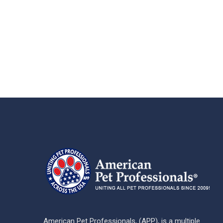
American Pet Professionals, (APP), is a multiple