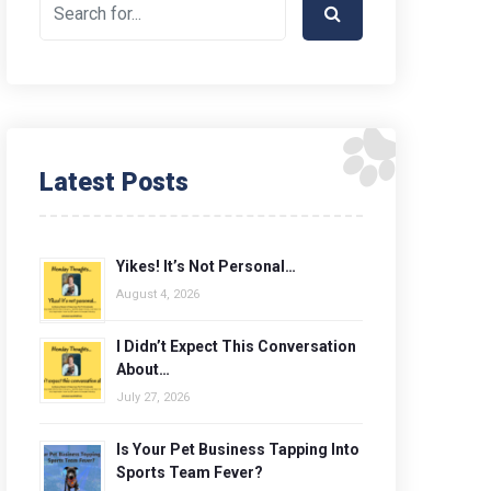
Latest Posts
Yikes! It’s Not Personal…
August 4, 2026
I Didn’t Expect This Conversation
About…
July 27, 2026
Is Your Pet Business Tapping Into
Sports Team Fever?