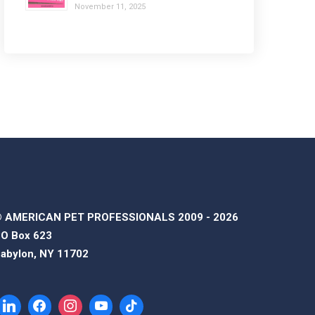
November 11, 2025
 AMERICAN PET PROFESSIONALS 2009 - 2026
O Box 623
abylon, NY 11702