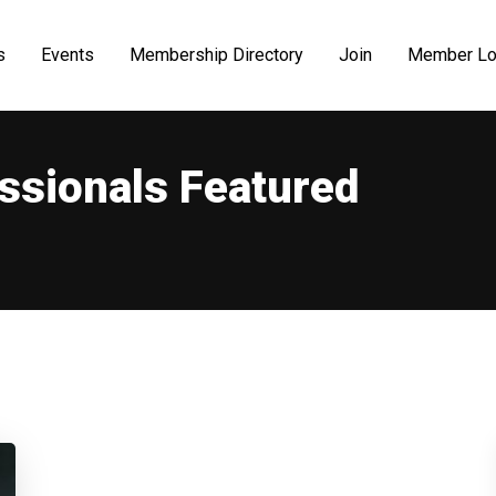
s
Events
Membership Directory
Join
Member Lo
ssionals Featured