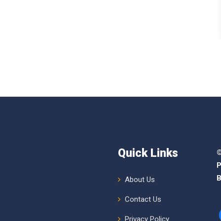
Quick Links
©
P
B
About Us
Contact Us
Privacy Policy