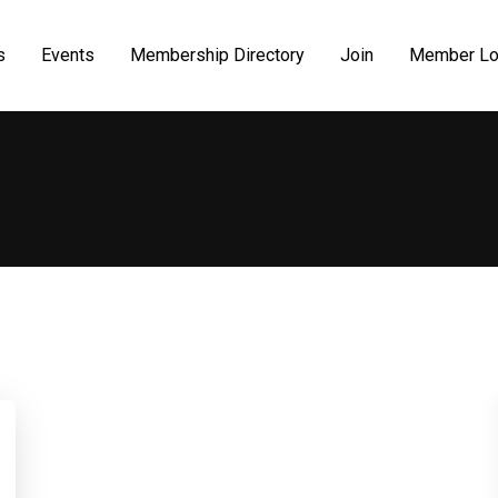
s
Events
Membership Directory
Join
Member Lo