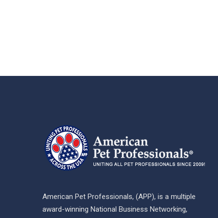
American Pet Professionals, (APP), is a multiple
award-winning National Business Networking,