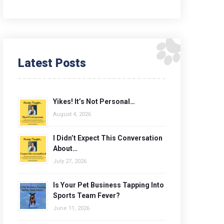
Latest Posts
Yikes! It’s Not Personal…
August 4, 2026
I Didn’t Expect This Conversation
About…
July 27, 2026
Is Your Pet Business Tapping Into
Sports Team Fever?
June 11, 2026