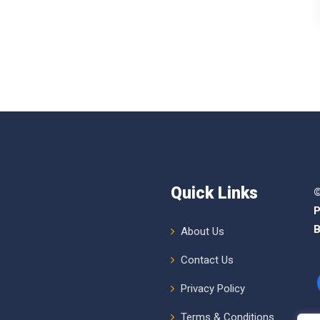
Quick Links
©
P
B
About Us
Contact Us
Privacy Policy
Terms & Conditions