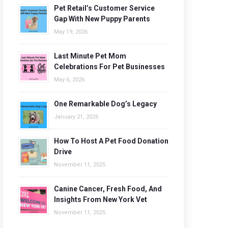
Pet Retail’s Customer Service
Gap With New Puppy Parents
May 19, 2026
Last Minute Pet Mom
Celebrations For Pet Businesses
May 6, 2026
One Remarkable Dog’s Legacy
January 21, 2026
How To Host A Pet Food Donation
Drive
November 11, 2025
Canine Cancer, Fresh Food, And
Insights From New York Vet
November 11, 2025