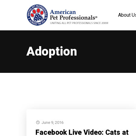
About U
Adoption
June 9, 2016
Facebook Live Video: Cats at