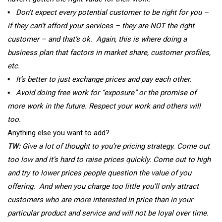
▪
Don’t expect every potential customer to be right for you –
if they can’t afford your services – they are NOT the right
customer – and that’s ok. Again, this is where doing a
business plan that factors in market share, customer profiles,
etc.
▪
It’s better to just exchange prices and pay each other.
▪
Avoid doing free work for “exposure” or the promise of
more work in the future. Respect your work and others will
too.
Anything else you want to add?
TW:
Give a lot of thought to you’re pricing strategy. Come out
too low and it’s hard to raise prices quickly. Come out to high
and try to lower prices people question the value of you
offering. And when you charge too little you’ll only attract
customers who are more interested in price than in your
particular product and service and will not be loyal over time.