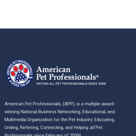
American Pet Professionals, (APP), is a multiple award-
winning National Business Networking, Educational, and
Multimedia Organization for the Pet Industry. Educating,
Uniting, Referring, Connecting, and Helping
all
Pet
Professionals since February of 2009!