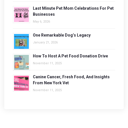
Last Minute Pet Mom Celebrations For Pet
Businesses
May 6, 2026
One Remarkable Dog’s Legacy
January 21, 2026
How To Host A Pet Food Donation Drive
November 11, 2025
Canine Cancer, Fresh Food, And Insights
From New York Vet
November 11, 2025