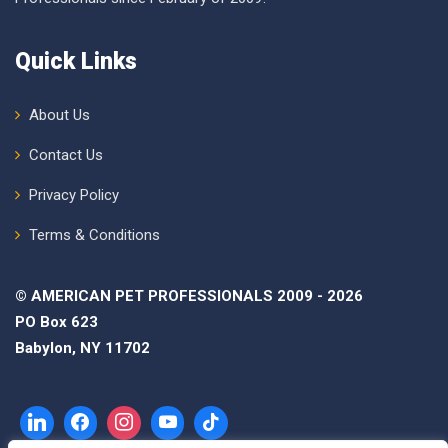
Quick Links
About Us
Contact Us
Privacy Policy
Terms & Conditions
© AMERICAN PET PROFESSIONALS 2009 - 2026
PO Box 623
Babylon, NY 11702