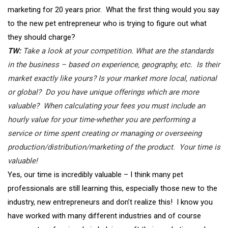
marketing for 20 years prior. What the first thing would you say
to the new pet entrepreneur who is trying to figure out what
they should charge?
TW:
Take a look at your competition. What are the standards
in the business – based on experience, geography, etc. Is their
market exactly like yours? Is your market more local, national
or global? Do you have unique offerings which are more
valuable? When calculating your fees you must include an
hourly value for your time-whether you are performing a
service or time spent creating or managing or overseeing
production/distribution/marketing of the product. Your time is
valuable!
Yes, our time is incredibly valuable – I think many pet
professionals are still learning this, especially those new to the
industry, new entrepreneurs and don’t realize this! I know you
have worked with many different industries and of course