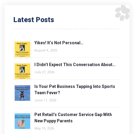
Latest Posts
Yikes! It’s Not Personal…
August 4, 2026
I Didn’t Expect This Conversation About…
July 27, 2026
Is Your Pet Business Tapping Into Sports
Team Fever?
June 11, 2026
Pet Retail’s Customer Service Gap With
New Puppy Parents
May 19, 2026