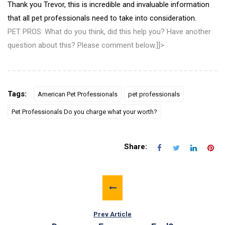
Thank you Trevor, this is incredible and invaluable information
that all pet professionals need to take into consideration.
PET PROS: What do you think, did this help you? Have another
question about this? Please comment below.]]>
Tags:
American Pet Professionals
pet professionals
Pet Professionals Do you charge what your worth?
Share:
Prev Article