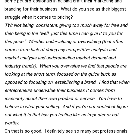
some pet professionals in helping craft their marketing and
branding for their business. What do you see as their biggest
struggle when it comes to pricing?
TW:
Not being consistent, giving too much away for free and
then being in the “well just this time I can give it to you for
this price.” Whether undervaluing or overvaluing (that often
comes from lack of doing any competitive analysis and
market analysis and understanding market demand and
industry trends). When you overvalue we find that people are
looking at the short term, focused on the quick buck as
opposed to focusing on establishing a brand. I find that when
entrepreneurs undervalue their business it comes from
insecurity about their own product or service. You have to
believe in what your selling. And if you’re not confident figure
out what it is that has you feeling like an imposter or not
worthy.
Oh that is so good. I definitely see so many pet professionals