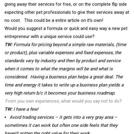
giving away their services for free, or on the complete flip side
expecting other pet professionals to give their services away at
no cost. This could be a entire article on it’s own!
Would you suggest a formula or quick and easy way a new pet
entrepreneur with a unique service could use?
TW:
Formula for pricing beyond a simple raw materials, (time
or product), plus variable expenses and fixed expenses, the
standards vary by industry and then by product and service
when it comes to what the margins will be and what is
considered. Having a business plan helps a great deal. The
time and energy it takes to write up a business plan yields a
very high return b/c it becomes your business roadmap.
From you own experiences, what would you say not to do?
TW:
I have a few!
▪
Avoid trading services – it gets into a very gray area –
sometimes it can work but often one side feels that they
haven’t gotten the right value for their work.