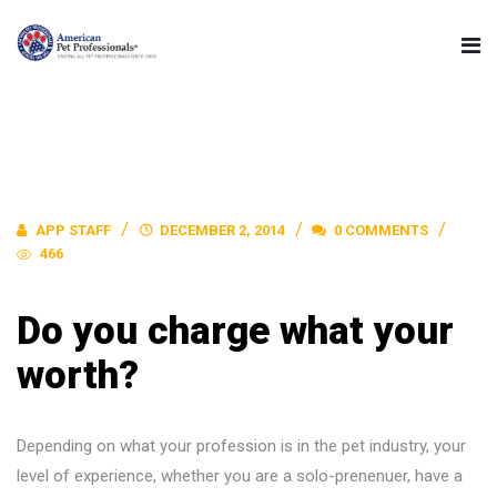
APP STAFF
DECEMBER 2, 2014
0 COMMENTS
466
Do you charge what your
worth?
Depending on what your profession is in the pet industry, your
level of experience, whether you are a solo-prenenuer, have a