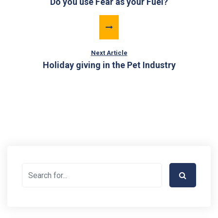
Do you use Fear as your Fuel?
Next Article
Holiday giving in the Pet Industry