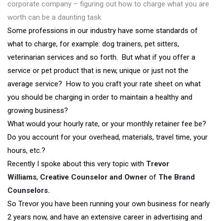
corporate company – figuring out how to charge what you are
worth can be a daunting task.
Some professions in our industry have some standards of
what to charge, for example: dog trainers, pet sitters,
veterinarian services and so forth. But what if you offer a
service or pet product that is new, unique or just not the
average service? How to you craft your rate sheet on what
you should be charging in order to maintain a healthy and
growing business?
What would your hourly rate, or your monthly retainer fee be?
Do you account for your overhead, materials, travel time, your
hours, etc.?
Recently I spoke about this very topic with
Trevor
Williams
,
Creative Counselor and Owner
of
The Brand
Counselors
.
So Trevor you have been running your own business for nearly
2 years now, and have an extensive career in advertising and