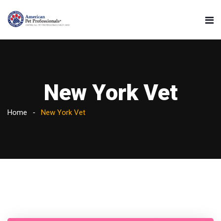
New York Vet
Home
New York Vet