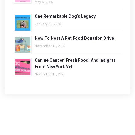
May 6, 2026
One Remarkable Dog’s Legacy
January 21, 2026
How To Host A Pet Food Donation Drive
November 11, 2025
Canine Cancer, Fresh Food, And Insights
From New York Vet
November 11, 2025