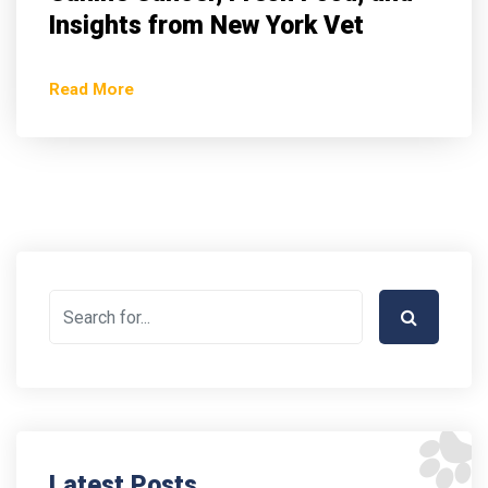
Insights from New York Vet
Read More
Latest Posts