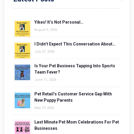
Yikes! It’s Not Personal…
August 4, 2026
I Didn’t Expect This Conversation About…
July 27, 2026
Is Your Pet Business Tapping Into Sports
Team Fever?
June 11, 2026
Pet Retail’s Customer Service Gap With
New Puppy Parents
May 19, 2026
Last Minute Pet Mom Celebrations For Pet
Businesses