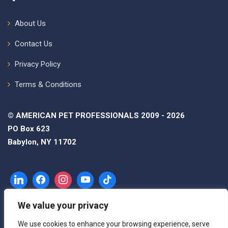
About Us
Contact Us
Privacy Policy
Terms & Conditions
© AMERICAN PET PROFESSIONALS 2009 - 2026
PO Box 623
Babylon, NY 11702
We value your privacy
We use cookies to enhance your browsing experience, serve