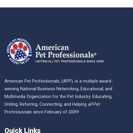
American Pet Professionals, (APP), is a multiple award-
winning National Business Networking, Educational, and
Multimedia Organization for the Pet Industry. Educating,
Uniting, Referring, Connecting, and Helping
all
Pet
Professionals since February of 2009!
Quick Links