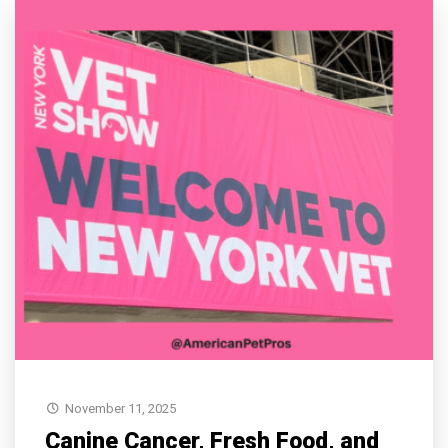
November 11, 2025
Canine Cancer, Fresh Food, and