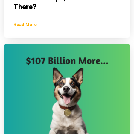
There?
Read More