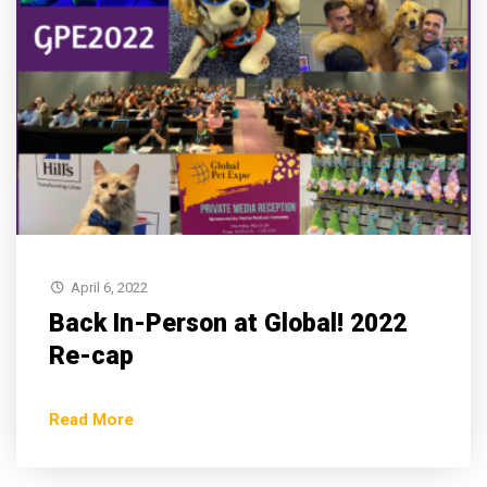
April 6, 2022
Back In-Person at Global! 2022
Re-cap
Read More