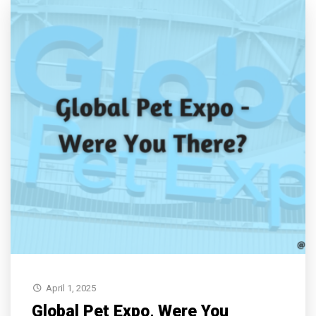
April 1, 2025
Global Pet Expo, Were You