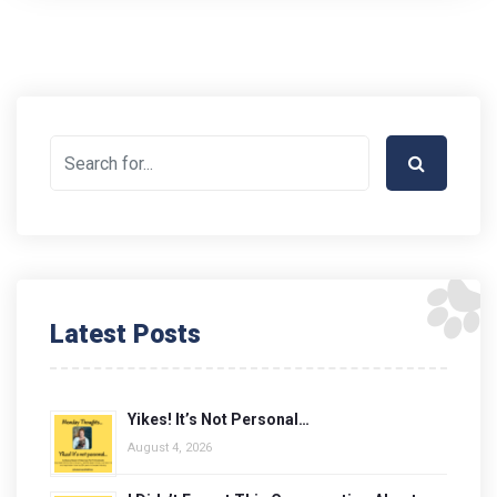
Latest Posts
Yikes! It’s Not Personal…
August 4, 2026