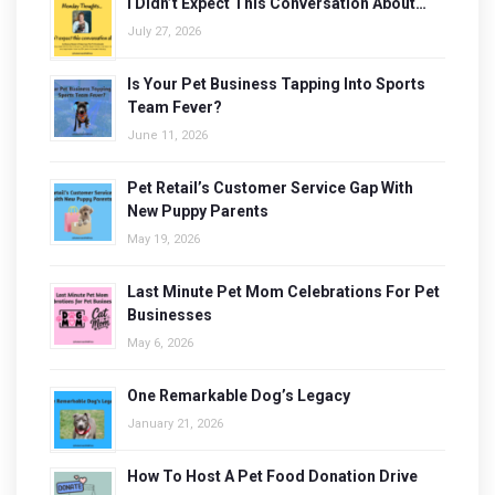
I Didn’t Expect This Conversation About…
July 27, 2026
Is Your Pet Business Tapping Into Sports
Team Fever?
June 11, 2026
Pet Retail’s Customer Service Gap With
New Puppy Parents
May 19, 2026
Last Minute Pet Mom Celebrations For Pet
Businesses
May 6, 2026
One Remarkable Dog’s Legacy
January 21, 2026
How To Host A Pet Food Donation Drive