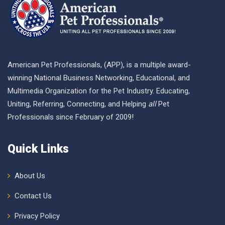
American Pet Professionals, (APP), is a multiple award-
winning National Business Networking, Educational, and
Multimedia Organization for the Pet Industry. Educating,
Uniting, Referring, Connecting, and Helping
all
Pet
Professionals since February of 2009!
Quick Links
About Us
Contact Us
Privacy Policy