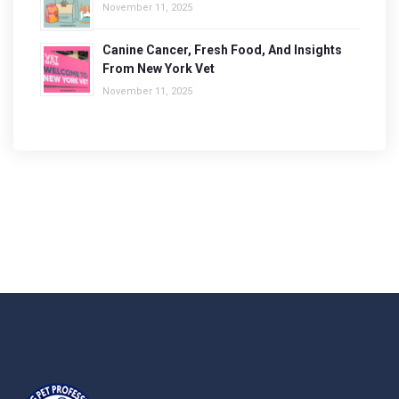
November 11, 2025
Canine Cancer, Fresh Food, And Insights
From New York Vet
November 11, 2025