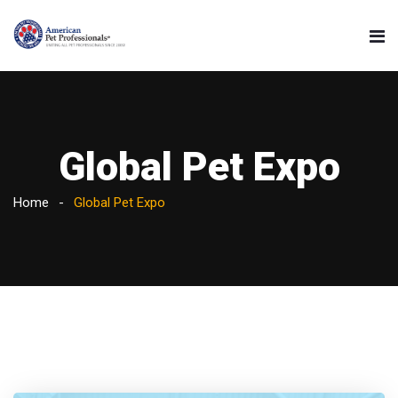
Global Pet Expo
Home
Global Pet Expo