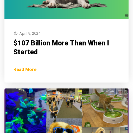
April 9, 2024
$107 Billion More Than When I
Started
Read More