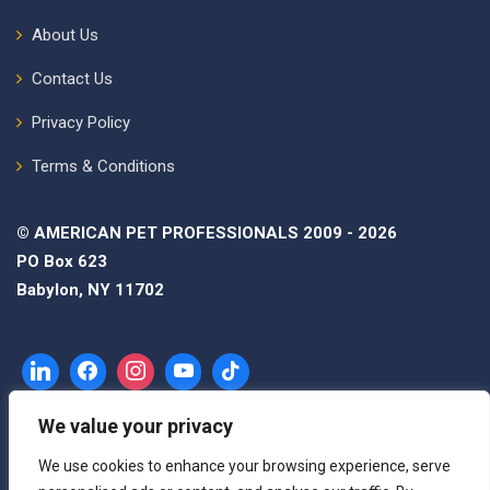
About Us
Contact Us
Privacy Policy
Terms & Conditions
© AMERICAN PET PROFESSIONALS 2009 - 2026
PO Box 623
Babylon, NY 11702
We value your privacy
We use cookies to enhance your browsing experience, serve