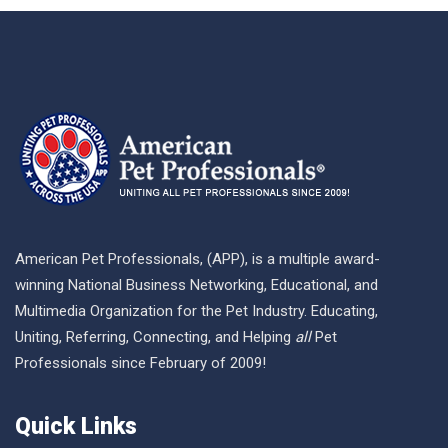
American Pet Professionals, (APP), is a multiple award-
winning National Business Networking, Educational, and
Multimedia Organization for the Pet Industry. Educating,
Uniting, Referring, Connecting, and Helping
all
Pet
Professionals since February of 2009!
Quick Links