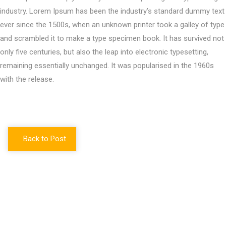
industry. Lorem Ipsum has been the industry’s standard dummy text
ever since the 1500s, when an unknown printer took a galley of type
and scrambled it to make a type specimen book. It has survived not
only five centuries, but also the leap into electronic typesetting,
remaining essentially unchanged. It was popularised in the 1960s
with the release.
Back to Post