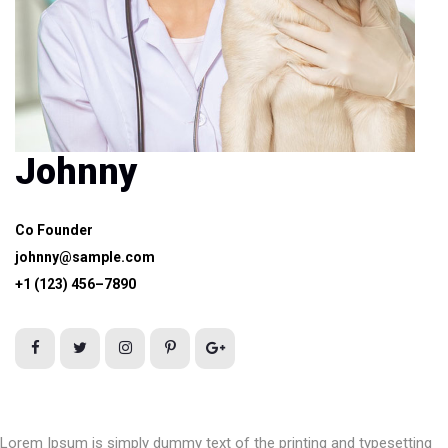
Johnny
Co Founder
johnny@sample.com
+1 (123) 456–7890
Lorem Ipsum is simply dummy text of the printing and typesetting