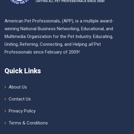
American Pet Professionals, (APP), is a multiple award-
winning National Business Networking, Educational, and
Multimedia Organization for the Pet Industry. Educating,
Uniting, Referring, Connecting, and Helping
all
Pet
Professionals since February of 2009!
Quick Links
About Us
Contact Us
Privacy Policy
Terms & Conditions