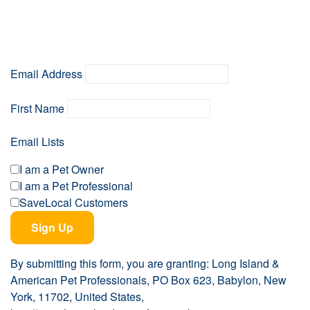
Email Address
First Name
Email Lists
I am a Pet Owner
I am a Pet Professional
SaveLocal Customers
Sign Up
By submitting this form, you are granting: Long Island &
American Pet Professionals, PO Box 623, Babylon, New
York, 11702, United States,