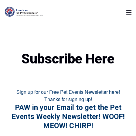
Subscribe Here
Sign up for our Free Pet Events Newsletter here!
Thanks for signing up!
PAW in your Email to get the Pet
Events Weekly Newsletter! WOOF!
MEOW! CHIRP!