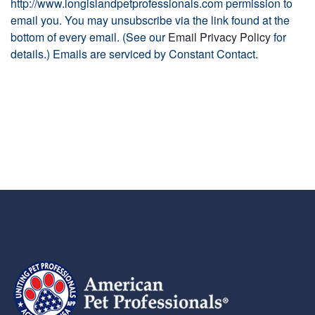
http://www.longislandpetprofessionals.com permission to
email you. You may unsubscribe via the link found at the
bottom of every email. (See our
Email Privacy Policy
for
details.) Emails are serviced by Constant Contact.