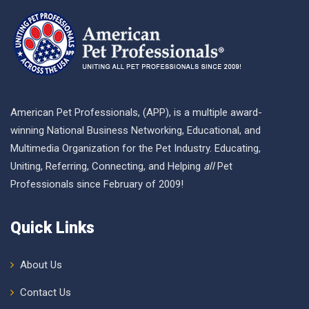
American Pet Professionals, (APP), is a multiple award-
winning National Business Networking, Educational, and
Multimedia Organization for the Pet Industry. Educating,
Uniting, Referring, Connecting, and Helping
all
Pet
Professionals since February of 2009!
Quick Links
About Us
Contact Us