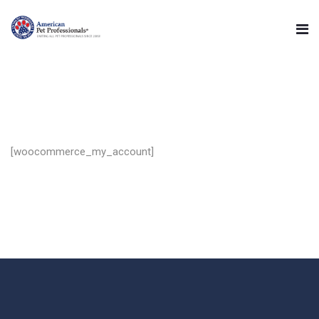
[woocommerce_my_account]