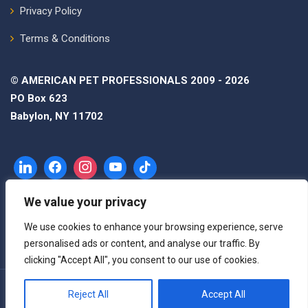
Privacy Policy
Terms & Conditions
© AMERICAN PET PROFESSIONALS 2009 - 2026
PO Box 623
Babylon, NY 11702
We value your privacy
We use cookies to enhance your browsing experience, serve
personalised ads or content, and analyse our traffic. By
clicking "Accept All", you consent to our use of cookies.
Reject All
Accept All