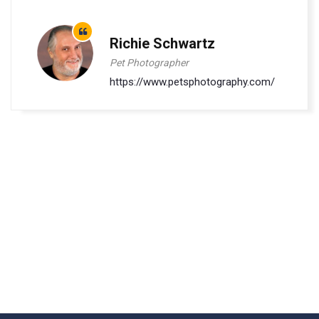
Richie Schwartz
Pet Photographer
https://www.petsphotography.com/