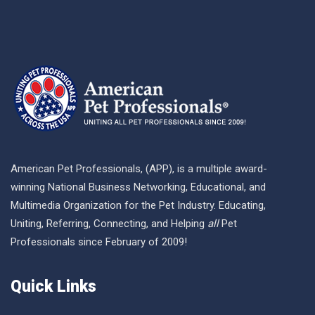
American Pet Professionals, (APP), is a multiple award-
winning National Business Networking, Educational, and
Multimedia Organization for the Pet Industry. Educating,
Uniting, Referring, Connecting, and Helping
all
Pet
Professionals since February of 2009!
Quick Links