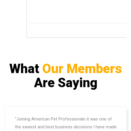
What
Our Members
Are Saying
“Joining American Pet Professionals it was one of
the easiest and best business decisions I have made