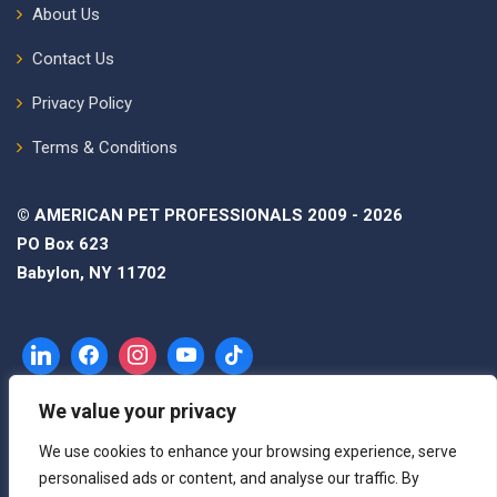
About Us
Contact Us
Privacy Policy
Terms & Conditions
© AMERICAN PET PROFESSIONALS 2009 - 2026
PO Box 623
Babylon, NY 11702
We value your privacy
We use cookies to enhance your browsing experience, serve
personalised ads or content, and analyse our traffic. By