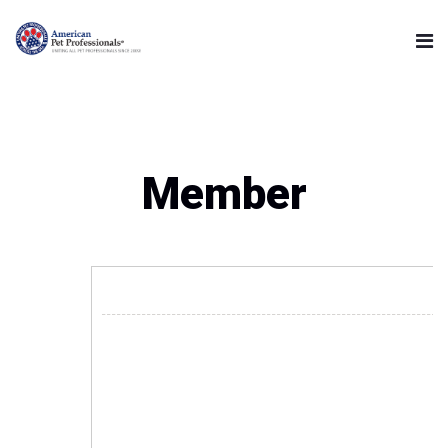
Member